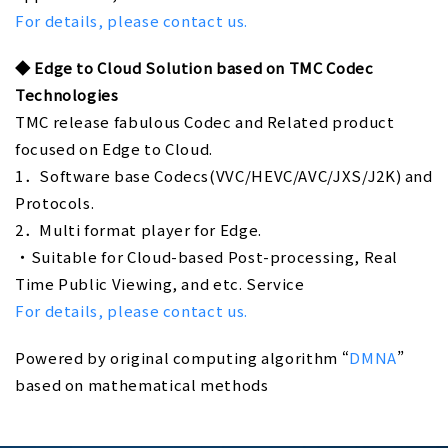
For details, please contact us.
◆
Edge to Cloud Solution based on TMC Codec
Technologies
TMC release fabulous Codec and Related product
focused on Edge to Cloud.
1．Software base Codecs(VVC/HEVC/AVC/JXS/J2K) and
Protocols.
2．Multi format player for Edge.
・Suitable for Cloud-based Post-processing, Real
Time Public Viewing, and etc. Service
For details, please contact us.
Powered by original computing algorithm “
DMNA
”
based on mathematical methods