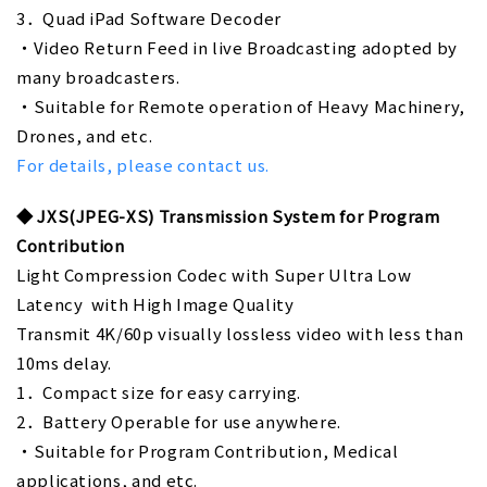
3．Quad iPad Software Decoder
・Video Return Feed in live Broadcasting adopted by
many broadcasters.
・Suitable for Remote operation of Heavy Machinery,
Drones, and etc.
For details, please contact us.
◆
JXS(JPEG-XS) Transmission System for Program
Contribution
Light Compression Codec with Super Ultra Low
Latency with High Image Quality
Transmit 4K/60p visually lossless video with less than
10ms delay.
1．Compact size for easy carrying.
2．Battery Operable for use anywhere.
・Suitable for Program Contribution, Medical
applications, and etc.