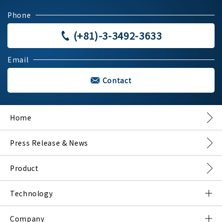
Phone
(+81)-3-3492-3633
Email
Contact
Home
Press Release & News
Product
Technology
What is DMNA?
Company