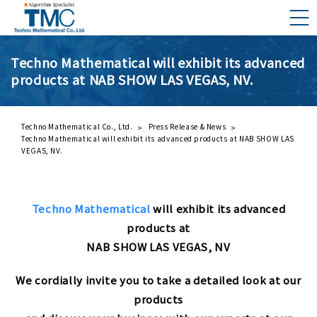
Techno Mathematical will exhibit its advanced
products at NAB SHOW LAS VEGAS, NV.
What is DMNA?
Components of DMNA
Greetings
Techno Mathematical Co., Ltd.
Press Release & News
Techno Mathematical will exhibit its advanced products at NAB SHOW LAS
About Us
VEGAS, NV.
Business Activities
Techno Mathematical
will exhibit its advanced
Management Philosophy and Code of Conduct
products at
NAB SHOW LAS VEGAS, NV
We cordially invite you to take a detailed look at our
products