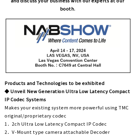
and discuss your business with our experts at our
booth.
Products and Technologies to be exhibited
◆
Unveil New Generation Ultra Low Latency Compact
IP Codec Systems
Makes your existing system more powerful using TMC
original/proprietary codec
1．2ch Ultra Low Latency Compact IP Codec
2．V-Mount type camera attachable Decoder