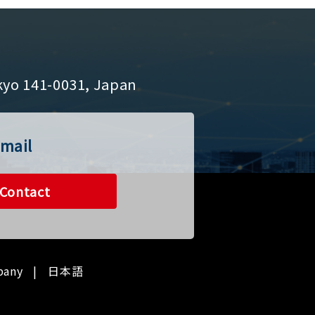
kyo 141-0031, Japan
mail
Contact
pany
日本語