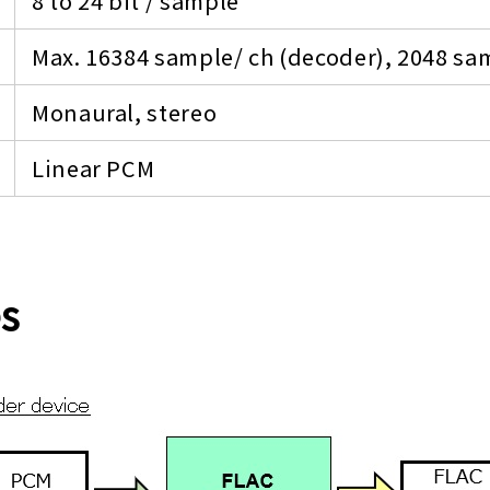
8 to 24 bit / sample
Max. 16384 sample/ ch (decoder), 2048 sam
Monaural, stereo
Linear PCM
es