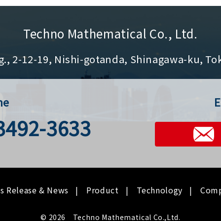
Techno Mathematical Co., Ltd.
g., 2-12-19, Nishi-gotanda, Shinagawa-ku, To
ne
E
-3492-3633
ss Release & News
Product
Technology
Com
© 2026 Techno Mathematical Co.,Ltd.