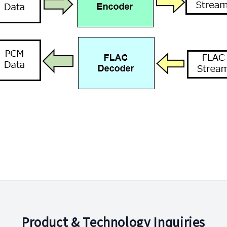
Product & Technology Inquiries