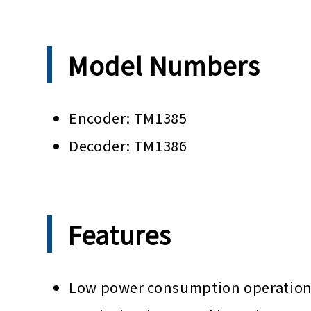
Model Numbers
Encoder: TM1385
Decoder: TM1386
Features
Low power consumption operation b