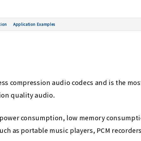
tion
Application Examples
sless compression audio codecs and is the mos
ion quality audio.
low power consumption, low memory consumpti
 such as portable music players, PCM recorde