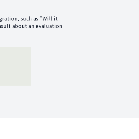
ration, such as "Will it
nsult about an evaluation