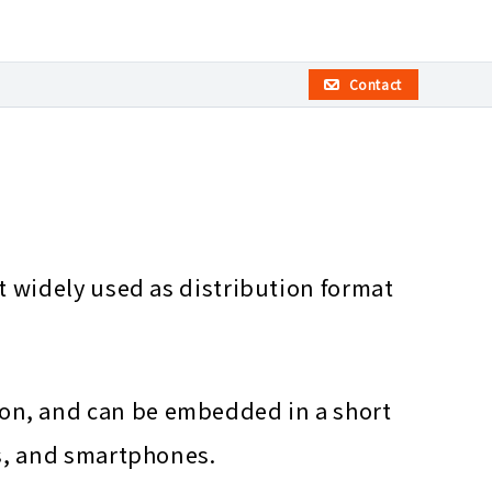
Contact
t widely used as distribution format
on, and can be embedded in a short
rs, and smartphones.