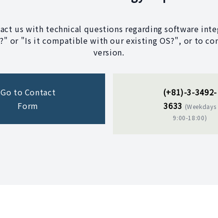
tact us with technical questions regarding software integ
" or "Is it compatible with our existing OS?", or to co
version.
Go to Contact
(+81)-3-3492-
Form
3633
(Weekdays
9:00-18:00)