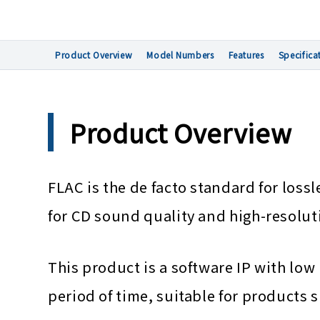
Product Overview
Model Numbers
Features
Specifica
Product Overview
FLAC is the de facto standard for los
for CD sound quality and high-resolut
This product is a software IP with 
period of time, suitable for products