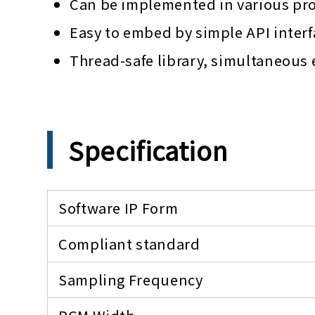
Can be implemented in various pr
Easy to embed by simple API interf
Thread-safe library, simultaneous
Specification
Software IP Form
Compliant standard
Sampling Frequency