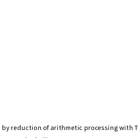
y reduction of arithmetic processing with 