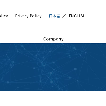
olicy
Privacy Policy
日本語
ENGLISH
Company