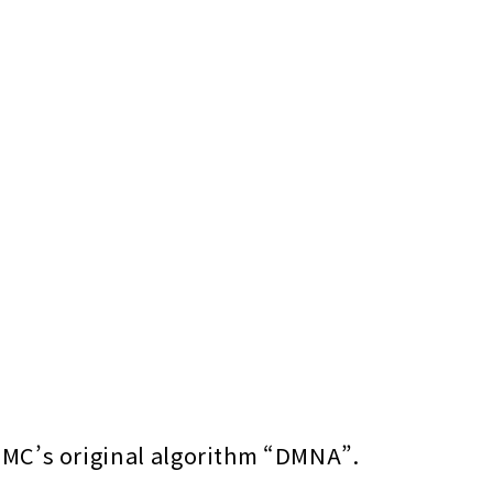
TMC’s original algorithm “DMNA”.