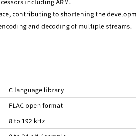
ocessors including ARM.
ace, contributing to shortening the develop
 encoding and decoding of multiple streams.
C language library
FLAC open format
8 to 192 kHz