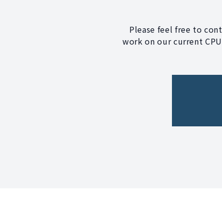
Please feel free to con
work on our current CPU?