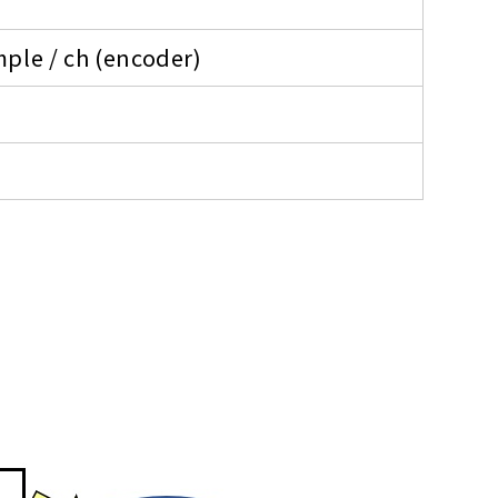
ple / ch (encoder)