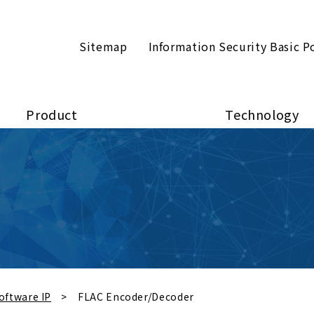
Sitemap
Information Security Basic P
Product
Technology
oftware IP
FLAC Encoder/Decoder