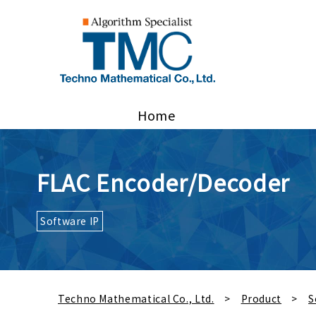
Home
FLAC Encoder/Decoder
Software IP
Techno Mathematical Co., Ltd.
Product
S