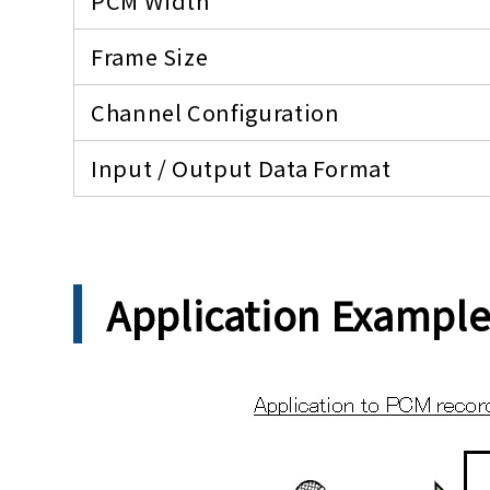
PCM Width
Frame Size
Channel Configuration
Input / Output Data Format
Application Exampl