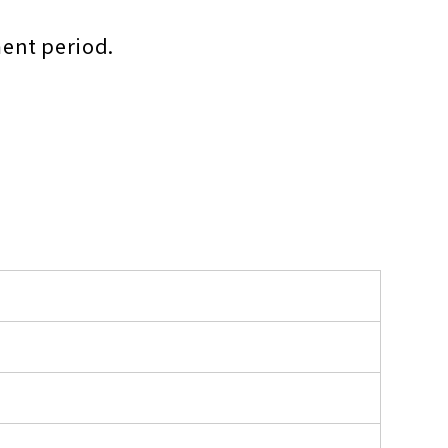
ment period.