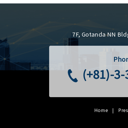
7F, Gotanda NN Bld
Pho
(+81)-3
Home
Pre