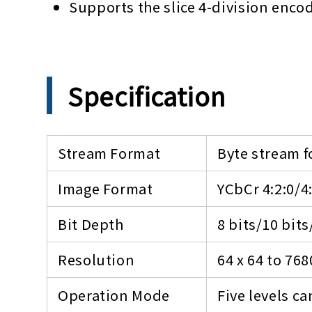
Supports the slice 4-division enco
Specification
Stream Format
Byte stream f
Image Format
YCbCr 4:2:0/4
Bit Depth
8 bits/10 bits
Resolution
64 x 64 to 768
Operation Mode
Five levels c