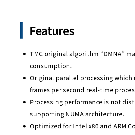
Features
TMC original algorithm “DMNA” made
consumption.
Original parallel processing which 
frames per second real-time proces
Processing performance is not dis
supporting NUMA architecture.
Optimized for Intel x86 and ARM C