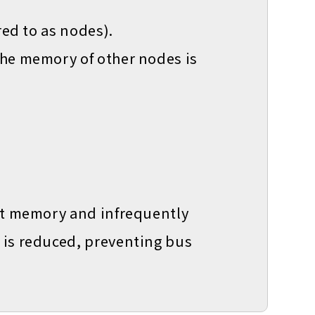
red to as nodes).
the memory of other nodes is
ost memory and infrequently
 is reduced, preventing bus