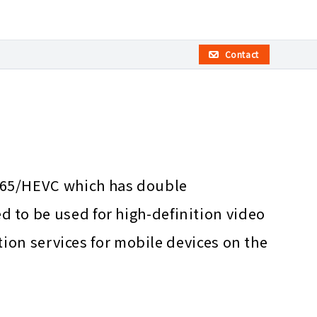
Contact
265/HEVC which has double
 to be used for high-definition video
tion services for mobile devices on the