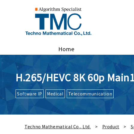
Home
H.265/HEVC 8K 60p Main
Software IP
Medical
Telecommunication
Techno Mathematical Co., Ltd.
Product
S