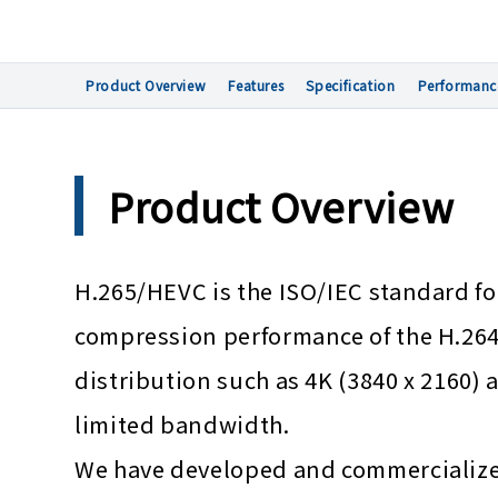
Product Overview
Features
Specification
Performanc
Product Overview
H.265/HEVC is the ISO/IEC standard 
compression performance of the H.264/
distribution such as 4K (3840 x 2160) a
limited bandwidth.
We have developed and commercialize