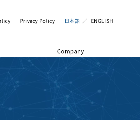
olicy
Privacy Policy
日本語
ENGLISH
Company