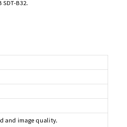
B SDT-B32.
ed and image quality.