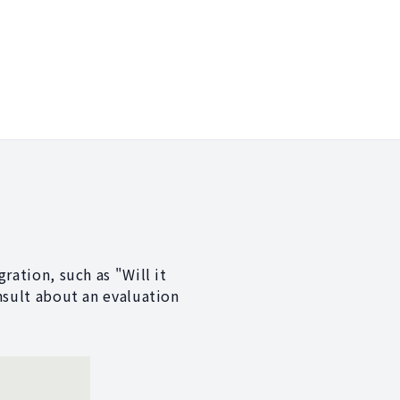
ration, such as "Will it
nsult about an evaluation