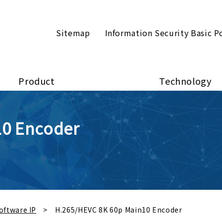
Sitemap
Information Security Basic P
Product
Technology
10 Encoder
oftware IP
H.265/HEVC 8K 60p Main10 Encoder