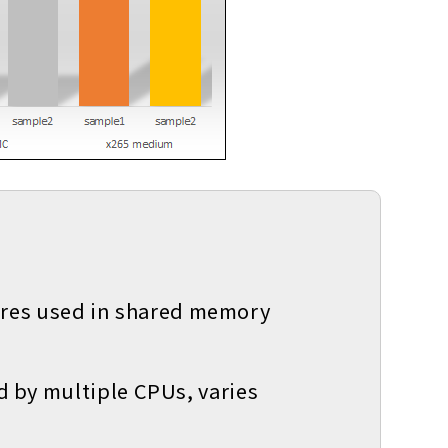
ures used in shared memory
ed by multiple CPUs, varies