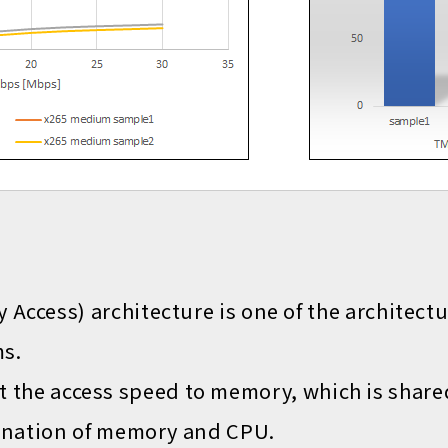
ccess) architecture is one of the architect
s.
hat the access speed to memory, which is shar
ination of memory and CPU.