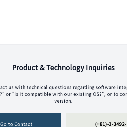
Product & Technology Inquiries
tact us with technical questions regarding software integ
" or "Is it compatible with our existing OS?", or to co
version.
Go to Contact
(+81)-3-3492-