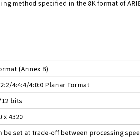
ding method specified in the 8K format of ARI
ormat (Annex B)
:2:2/4:4:4/4:0:0 Planar Format
/12 bits
0 x 4320
an be set at trade-off between processing spe