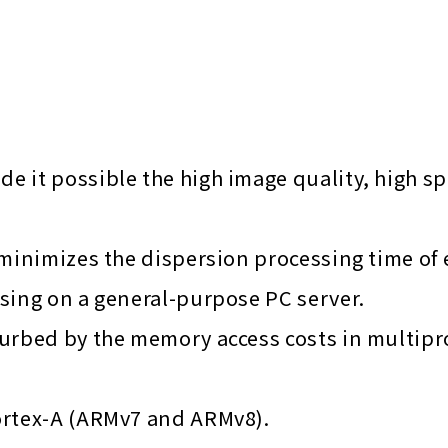
 it possible the high image quality, high s
minimizes the dispersion processing time of e
sing on a general-purpose PC server.
turbed by the memory access costs in multip
ortex-A (ARMv7 and ARMv8).