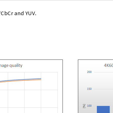
 YCbCr and YUV.