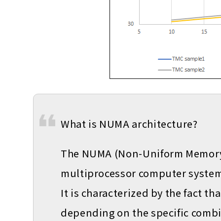
What is NUMA architecture?
The NUMA (Non-Uniform Memory A
multiprocessor computer system
It is characterized by the fact t
depending on the specific comb