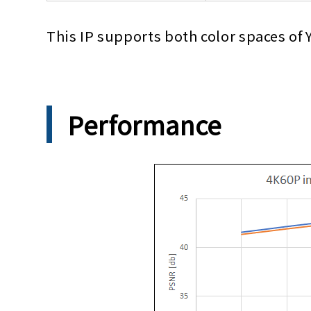
This IP supports both color spaces of
Performance