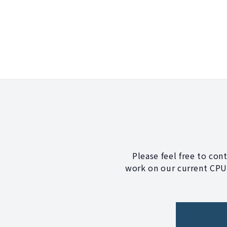
Please feel free to con
work on our current CPU?