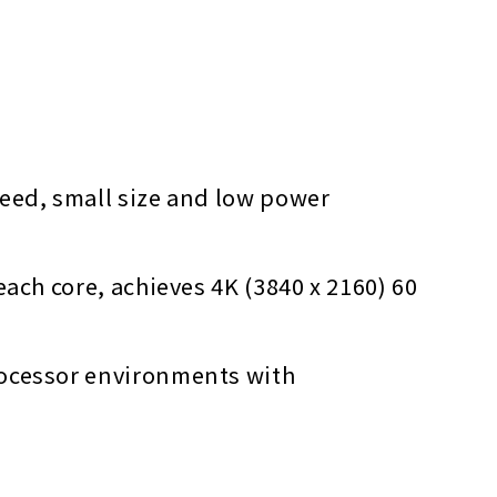
peed, small size and low power
ach core, achieves 4K (3840 x 2160) 60
rocessor environments with