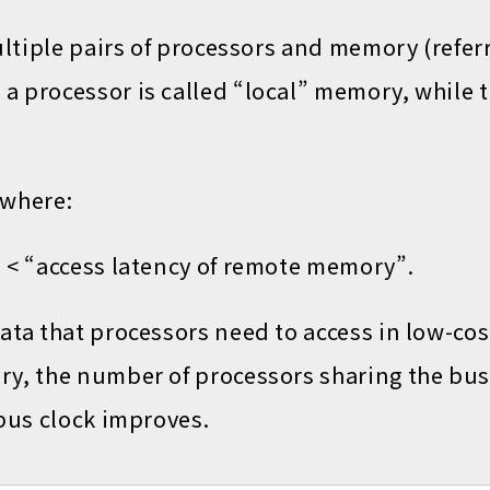
ultiple pairs of processors and memory (refer
a processor is called “local” memory, while 
 where:
” < “access latency of remote memory”.
data that processors need to access in low-c
ry, the number of processors sharing the bus
 bus clock improves.