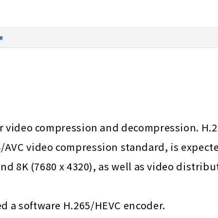
e
for video compression and decompression. H.
AVC video compression standard, is expected
nd 8K (7680 x 4320), as well as video distribu
d a software H.265/HEVC encoder.