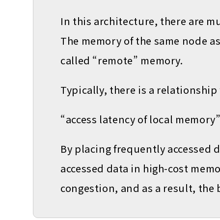
In this architecture, there are m
The memory of the same node as 
called “remote” memory.
Typically, there is a relationship
“access latency of local memory
By placing frequently accessed 
accessed data in high-cost memo
congestion, and as a result, the