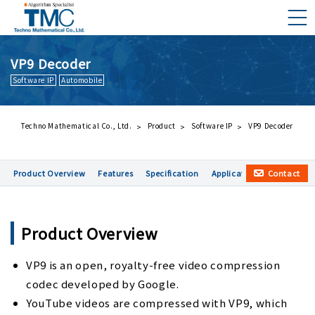
VP9 Decoder
Software IP
Automobile
What is DMNA?
Components of DMNA
Greetings
Techno Mathematical Co., Ltd.
Product
Software IP
VP9 Decoder
About Us
Contact
Product Overview
Features
Specification
Application examples
Business Activities
Management Philosophy and Code of Conduct
Product Overview
VP9 is an open, royalty-free video compression
codec developed by Google.
YouTube videos are compressed with VP9, which