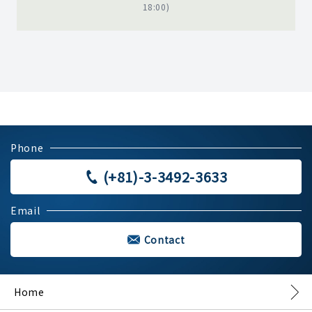
18:00)
Phone
(+81)-3-3492-3633
Email
Contact
Home