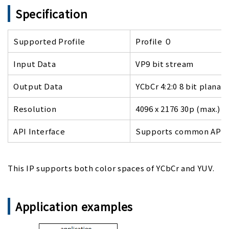
Specification
Supported Profile
Profile ０
Input Data
VP9 bit stream
Output Data
YCbCr 4:2:0 8 bit planar
Resolution
4096 x 2176 30p (max.)
API Interface
Supports common APIs o
This IP supports both color spaces of YCbCr and YUV.
Application examples