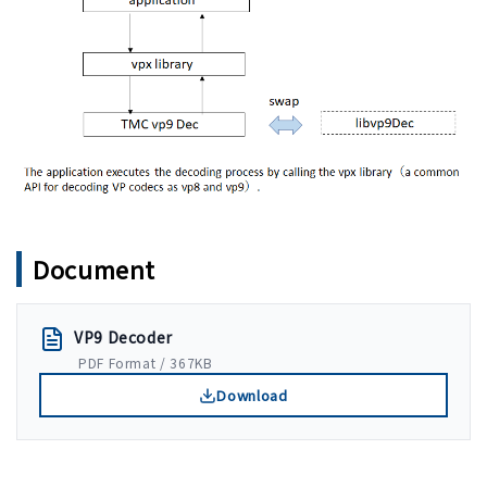
Document
VP9 Decoder
PDF Format / 367KB
Download