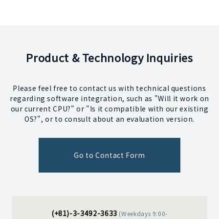
Product & Technology Inquiries
Please feel free to contact us with technical questions
regarding software integration, such as "Will it work on
our current CPU?" or "Is it compatible with our existing
OS?", or to consult about an evaluation version.
Go to Contact Form
(+81)-3-3492-3633
(Weekdays 9:00-