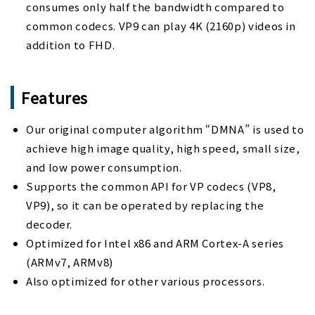
consumes only half the bandwidth compared to
common codecs. VP9 can play 4K (2160p) videos in
addition to FHD.
Features
Our original computer algorithm “DMNA” is used to
achieve high image quality, high speed, small size,
and low power consumption.
Supports the common API for VP codecs (VP8,
VP9), so it can be operated by replacing the
decoder.
Optimized for Intel x86 and ARM Cortex-A series
(ARMv7, ARMv8)
Also optimized for other various processors.