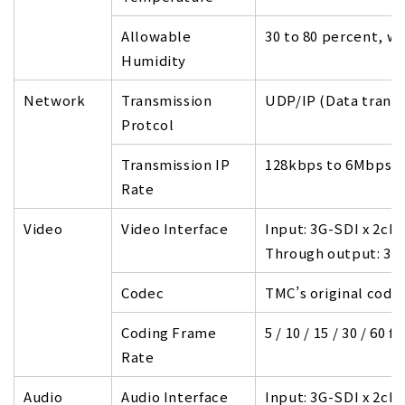
Allowable
30 to 80 percent, w
Humidity
Network
Transmission
UDP/IP (Data trans
Protcol
Transmission IP
128kbps to 6Mbps p
Rate
Video
Video Interface
Input: 3G-SDI x 2ch
Through output: 3G-
Codec
TMC’s original code
Coding Frame
5 / 10 / 15 / 30 / 60 fp
Rate
Audio
Audio Interface
Input: 3G-SDI x 2ch