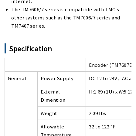
internet.
The TM7606/7 series is compatible with TMC’s
other systems such as the TM7006/7 series and
TM7407 series.
Specification
Encoder (TM7607E)
General
Power Supply
DC 12 to 24V、AC ada
External
H:1.69 (1U) x W:5.12 
Dimention
Weight
2.09 lbs
Allowable
32 to 122 °F
Temperature