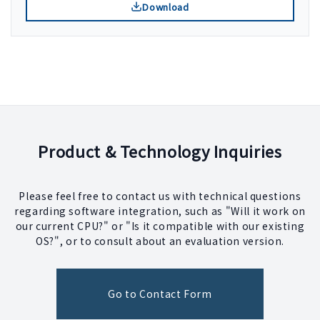
Download
Product & Technology Inquiries
Please feel free to contact us with technical questions
regarding software integration, such as "Will it work on
our current CPU?" or "Is it compatible with our existing
OS?", or to consult about an evaluation version.
Go to Contact Form