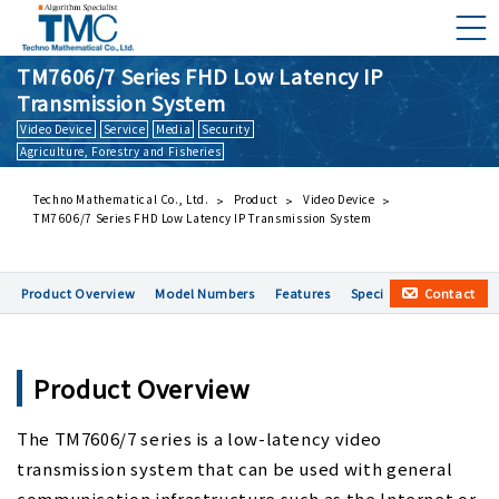
TM7606/7 Series FHD Low Latency IP
Transmission System
Video Device
Service
Media
Security
What is DMNA?
Agriculture, Forestry and Fisheries
Components of DMNA
Greetings
Techno Mathematical Co., Ltd.
Product
Video Device
TM7606/7 Series FHD Low Latency IP Transmission System
About Us
Business Activities
Contact
Product Overview
Model Numbers
Features
Specification
Applic
Management Philosophy and Code of Conduct
Product Overview
The TM7606/7 series is a low-latency video
transmission system that can be used with general
communication infrastructure such as the Internet or