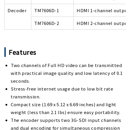
Decoder
TM7606D-1
HDMI 1-channel output
TM7606D-2
HDMI 2-channel output
Features
Two channels of Full HD video can be transmitted
with practical image quality and low latency of 0.1
seconds.
Stress-free internet usage due to low bit rate
transmission.
Compact size (1.69 x 5.12 x 6.69 inches) and light
weight (less than 2.1 lbs) ensure easy portability.
The encoder supports two 3G-SDI input channels
and dual encoding for simultaneous compression