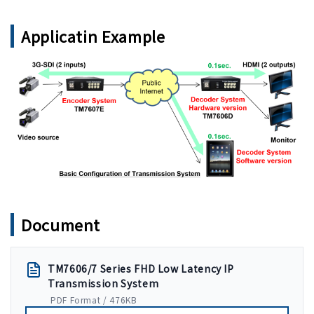
Applicatin Example
Document
TM7606/7 Series FHD Low Latency IP
Transmission System
PDF Format / 476KB