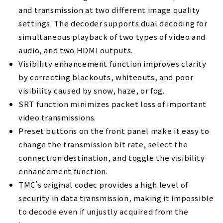
and transmission at two different image quality
settings. The decoder supports dual decoding for
simultaneous playback of two types of video and
audio, and two HDMI outputs.
Visibility enhancement function improves clarity
by correcting blackouts, whiteouts, and poor
visibility caused by snow, haze, or fog.
SRT function minimizes packet loss of important
video transmissions.
Preset buttons on the front panel make it easy to
change the transmission bit rate, select the
connection destination, and toggle the visibility
enhancement function.
TMC’s original codec provides a high level of
security in data transmission, making it impossible
to decode even if unjustly acquired from the