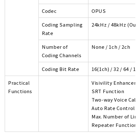
Codec
OPUS
Coding Sampling
24kHz / 48kHz (Outp
Rate
Number of
None / 1ch / 2ch
Coding Channels
Coding Bit Rate
16(1ch) / 32 / 64 / 1
Practical
Visivility Enhancem
Functions
SRT Function
Two-way Voice Call
Auto Rate Control F
Max. Number of Lin
Repeater Function 