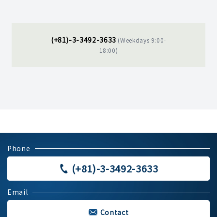
(+81)-3-3492-3633
(Weekdays 9:00-
18:00)
Phone
(+81)-3-3492-3633
Email
Contact