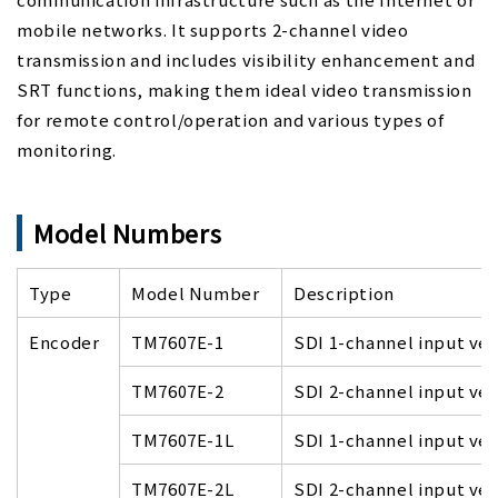
mobile networks. It supports 2-channel video
transmission and includes visibility enhancement and
SRT functions, making them ideal video transmission
for remote control/operation and various types of
monitoring.
Model Numbers
Type
Model Number
Description
Encoder
TM7607E-1
SDI 1-channel input ver
TM7607E-2
SDI 2-channel input ver
TM7607E-1L
SDI 1-channel input ver
TM7607E-2L
SDI 2-channel input ver