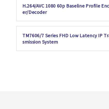
H.264/AVC 1080 60p Baseline Profile En
er/Decoder
TM7606/7 Series FHD Low Latency IP Tr
smission System