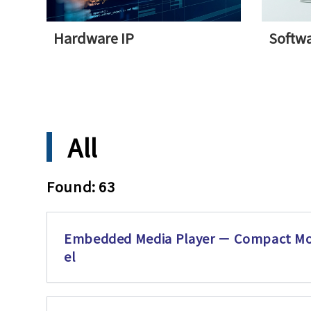
Hardware IP
Softwa
All
Found: 63
Embedded Media Player － Compact M
el