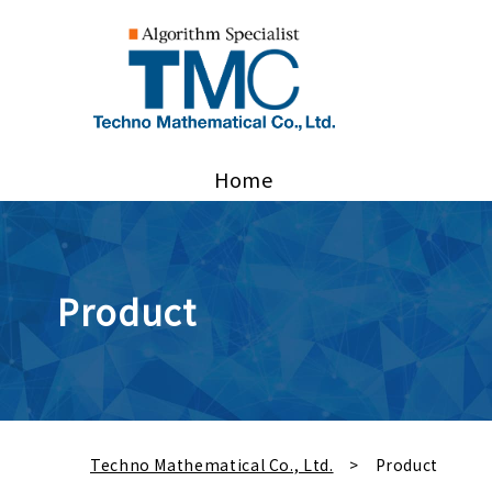
Home
Product
Techno Mathematical Co., Ltd.
Product