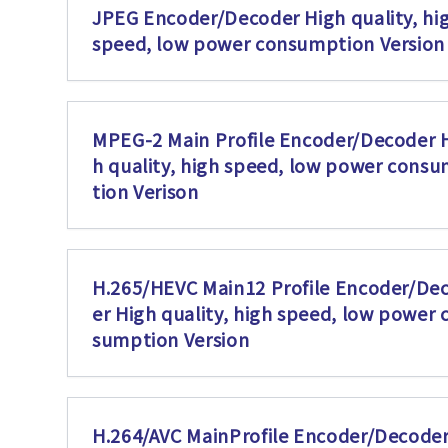
JPEG Encoder/Decoder High quality, hi
speed, low power consumption Version
MPEG-2 Main Profile Encoder/Decoder 
h quality, high speed, low power cons
tion Verison
H.265/HEVC Main12 Profile Encoder/De
er High quality, high speed, low power 
sumption Version
H.264/AVC MainProfile Encoder/Decoder