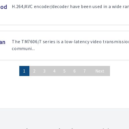
cod
H.264/AVC encoder/decoder have been used in a wide range
an
The TM7606/7 series is a low-latency video transmissio
communi...
1
2
3
4
5
6
7
Next