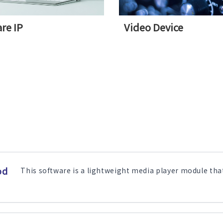
re IP
Video Device
od
This software is a lightweight media player module that 