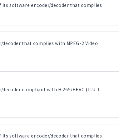
its software encoder/decoder that complies
r/decoder that complies with MPEG-2 Video
r/decoder compliant with H.265/HEVC (ITU-T
its software encoder/decoder that complies