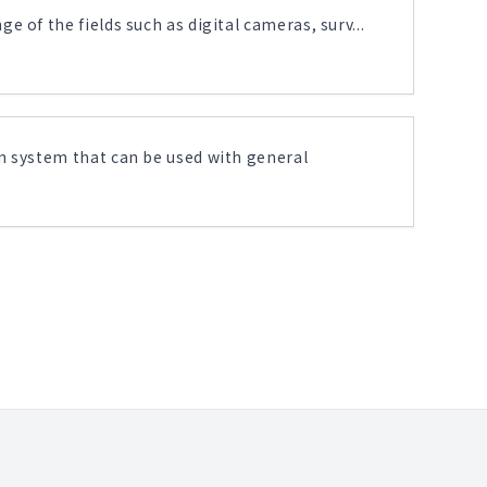
 of the fields such as digital cameras, surv...
n system that can be used with general