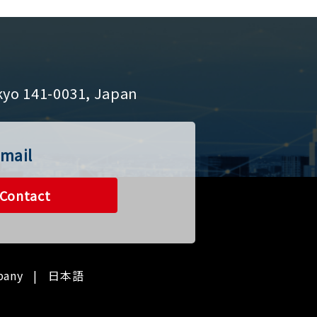
kyo 141-0031, Japan
mail
Contact
pany
日本語