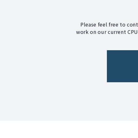
Please feel free to con
work on our current CPU?