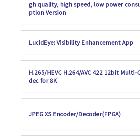
gh quality, high speed, low power con
ption Version
LucidEye: Visibility Enhancement App
H.265/HEVC H.264/AVC 422 12bit Multi-
dec for 8K
JPEG XS Encoder/Decoder(FPGA)