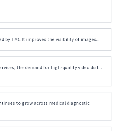
 by TMC.It improves the visibility of images...
vices, the demand for high-quality video dist...
tinues to grow across medical diagnostic