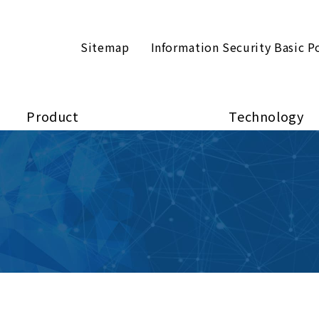
Sitemap
Information Security Basic P
Product
Technology