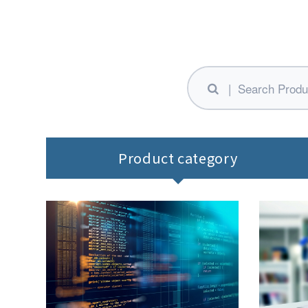
Product category