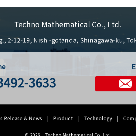
Techno Mathematical Co., Ltd.
g., 2-12-19, Nishi-gotanda, Shinagawa-ku, To
ne
E
-3492-3633
ss Release & News
Product
Technology
Com
© 2026 Techno Mathematical Co.,Ltd.