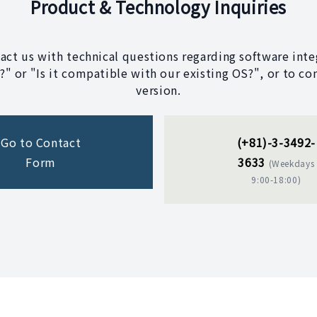
Product & Technology Inquiries
tact us with technical questions regarding software integ
" or "Is it compatible with our existing OS?", or to co
version.
Go to Contact
(+81)-3-3492-
Form
3633
(Weekdays
9:00-18:00)