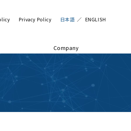
olicy
Privacy Policy
日本語
ENGLISH
Company