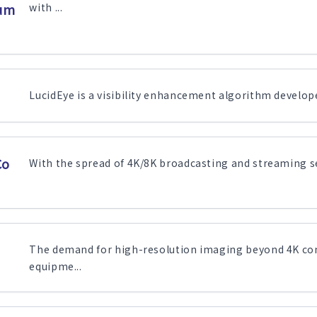
sum
with ...
LucidEye is a visibility enhancement algorithm developed
Co
With the spread of 4K/8K broadcasting and streaming ser
The demand for high-resolution imaging beyond 4K con
equipme...