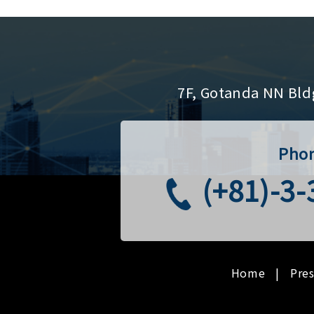
7F, Gotanda NN Bld
Pho
(+81)-3
Home
Pre