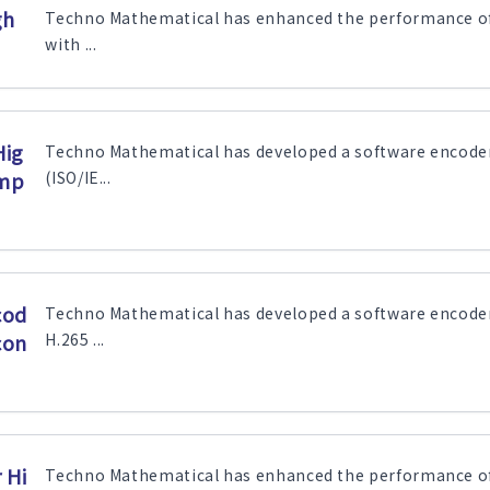
gh
Techno Mathematical has enhanced the performance of 
with ...
Hig
Techno Mathematical has developed a software encode
ump
(ISO/IE...
cod
Techno Mathematical has developed a software encode
con
H.265 ...
 Hi
Techno Mathematical has enhanced the performance of 