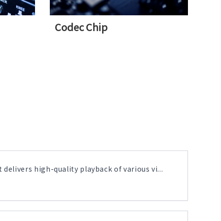
Codec Chip
delivers high-quality playback of various vi...