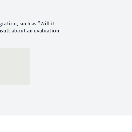
ration, such as "Will it
nsult about an evaluation