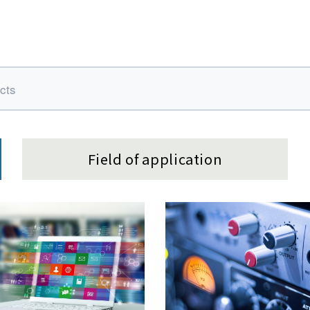
Field of application