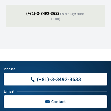
(+81)-3-3492-3633
(Weekdays 9:00-
18:00)
Phone
(+81)-3-3492-3633
Email
Contact