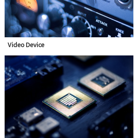
Video Device