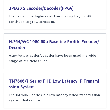
JPEG XS Encoder/Decoder(FPGA)
The demand for high-resolution imaging beyond 4K
continues to grow across m...
H.264/AVC 1080 60p Baseline Profile Encoder/
Decoder
H.264/AVC encoder/decoder have been used in a wide
range of the fields such...
TM7606/7 Series FHD Low Latency IP Transmi
ssion System
The TM7606/7 series is a low-latency video transmission
system that can be ...