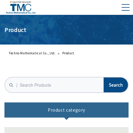
Product
What is DMNA?
Components of DMNA
Greetings
Techno Mathematical Co., Ltd.
Product
About Us
Business Activities
Management Philosophy and Code of Conduct
Product category