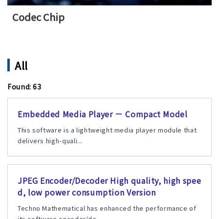
Codec Chip
All
Found: 63
Embedded Media Player － Compact Model
This software is a lightweight media player module that
delivers high-quali...
JPEG Encoder/Decoder High quality, high spee
d, low power consumption Version
Techno Mathematical has enhanced the performance of
its software encoder/de...