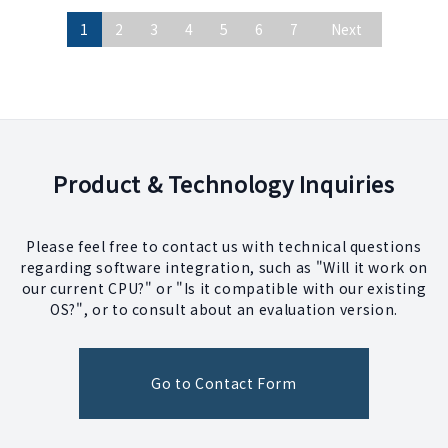
1
2
3
4
5
6
7
Next
Product & Technology Inquiries
Please feel free to contact us with technical questions
regarding software integration, such as "Will it work on
our current CPU?" or "Is it compatible with our existing
OS?", or to consult about an evaluation version.
Go to Contact Form