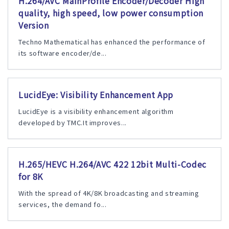
H.264/AVC MainProfile Encoder/Decoder High
quality, high speed, low power consumption
Version
Techno Mathematical has enhanced the performance of
its software encoder/de...
LucidEye: Visibility Enhancement App
LucidEye is a visibility enhancement algorithm
developed by TMC.It improves...
H.265/HEVC H.264/AVC 422 12bit Multi-Codec
for 8K
With the spread of 4K/8K broadcasting and streaming
services, the demand fo...