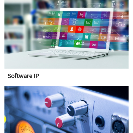
Software IP