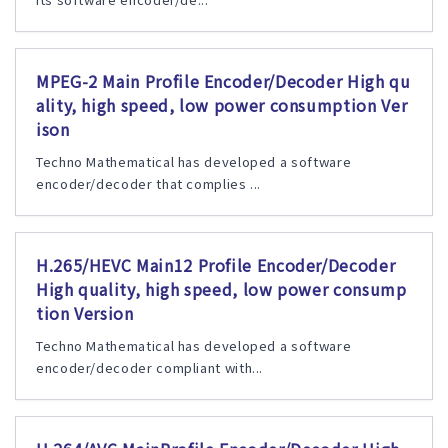
MPEG-2 Main Profile Encoder/Decoder High qu
ality, high speed, low power consumption Ver
ison
Techno Mathematical has developed a software
encoder/decoder that complies ...
H.265/HEVC Main12 Profile Encoder/Decoder
High quality, high speed, low power consump
tion Version
Techno Mathematical has developed a software
encoder/decoder compliant with...