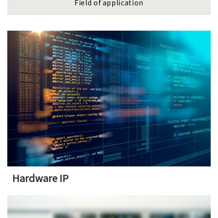
Field of application
Hardware IP