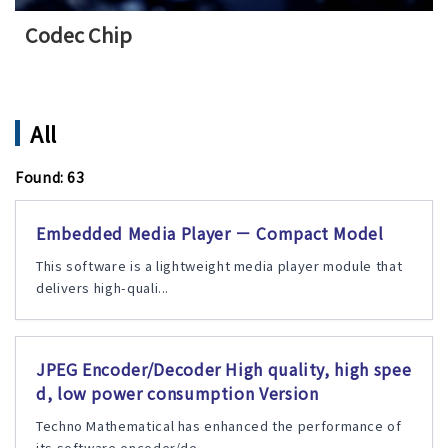
Codec Chip
All
Found: 63
Embedded Media Player － Compact Model
This software is a lightweight media player module that
delivers high-quali...
JPEG Encoder/Decoder High quality, high spee
d, low power consumption Version
Techno Mathematical has enhanced the performance of
its software encoder/de...