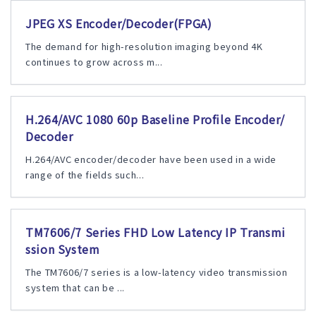
JPEG XS Encoder/Decoder(FPGA)
The demand for high-resolution imaging beyond 4K
continues to grow across m...
H.264/AVC 1080 60p Baseline Profile Encoder/
Decoder
H.264/AVC encoder/decoder have been used in a wide
range of the fields such...
TM7606/7 Series FHD Low Latency IP Transmi
ssion System
The TM7606/7 series is a low-latency video transmission
system that can be ...