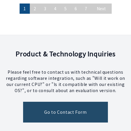
1
2
3
4
5
6
7
Next
Product & Technology Inquiries
Please feel free to contact us with technical questions
regarding software integration, such as "Will it work on
our current CPU?" or "Is it compatible with our existing
OS?", or to consult about an evaluation version.
Go to Contact Form