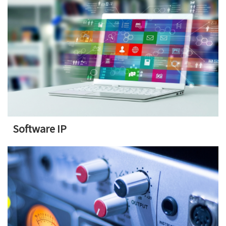
Software IP