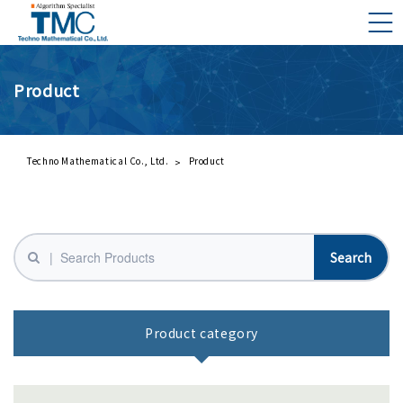
Product
What is DMNA?
Components of DMNA
Greetings
Techno Mathematical Co., Ltd.
Product
About Us
Business Activities
Management Philosophy and Code of Conduct
Product category