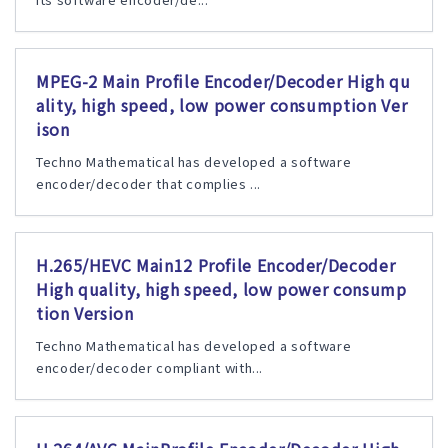
MPEG-2 Main Profile Encoder/Decoder High qu
ality, high speed, low power consumption Ver
ison
Techno Mathematical has developed a software
encoder/decoder that complies ...
H.265/HEVC Main12 Profile Encoder/Decoder
High quality, high speed, low power consump
tion Version
Techno Mathematical has developed a software
encoder/decoder compliant with...