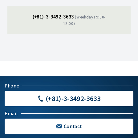
(+81)-3-3492-3633
(Weekdays 9:00-
18:00)
Phone
(+81)-3-3492-3633
Email
Contact