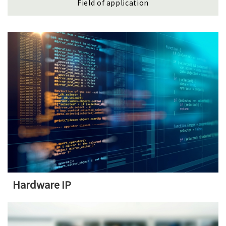
Field of application
Hardware IP