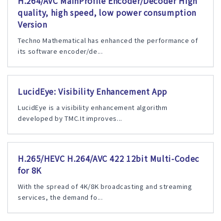
H.264/AVC MainProfile Encoder/Decoder High
quality, high speed, low power consumption
Version
Techno Mathematical has enhanced the performance of
its software encoder/de...
LucidEye: Visibility Enhancement App
LucidEye is a visibility enhancement algorithm
developed by TMC.It improves...
H.265/HEVC H.264/AVC 422 12bit Multi-Codec
for 8K
With the spread of 4K/8K broadcasting and streaming
services, the demand fo...