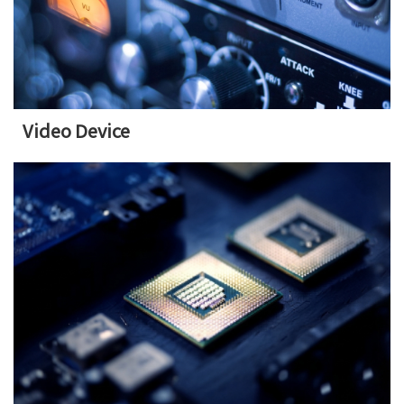
Video Device