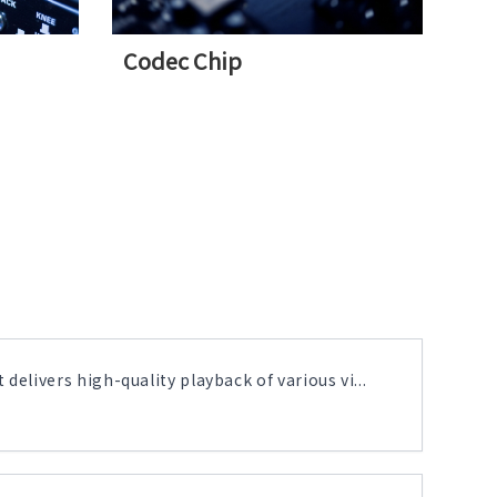
Codec Chip
delivers high-quality playback of various vi...