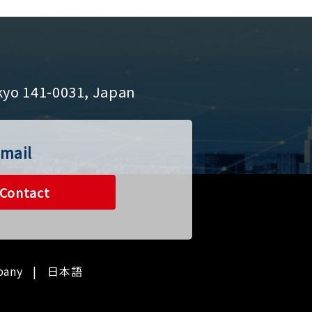
kyo 141-0031, Japan
mail
Contact
pany
日本語