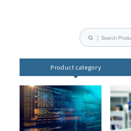
Product category