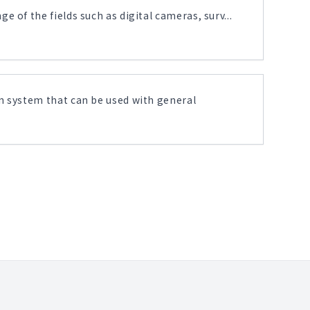
 of the fields such as digital cameras, surv...
n system that can be used with general