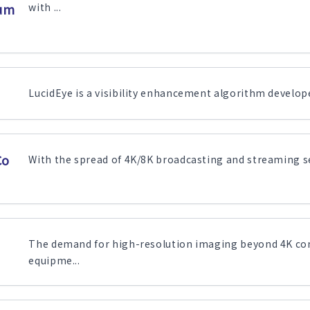
sum
with ...
LucidEye is a visibility enhancement algorithm developed
Co
With the spread of 4K/8K broadcasting and streaming ser
The demand for high-resolution imaging beyond 4K con
equipme...