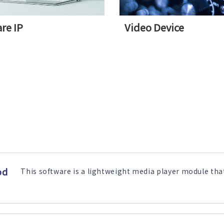
re IP
Video Device
od
This software is a lightweight media player module that 