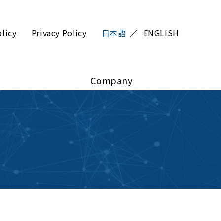
olicy
Privacy Policy
日本語
ENGLISH
Company