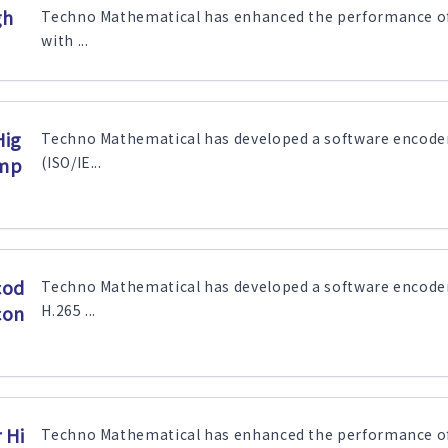
gh
Techno Mathematical has enhanced the performance of 
with ...
Hig
Techno Mathematical has developed a software encode
ump
(ISO/IE...
cod
Techno Mathematical has developed a software encode
con
H.265 ...
 Hi
Techno Mathematical has enhanced the performance of 