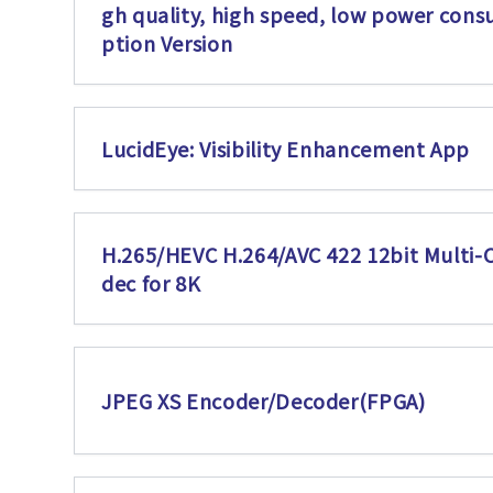
gh quality, high speed, low power con
ption Version
LucidEye: Visibility Enhancement App
H.265/HEVC H.264/AVC 422 12bit Multi-
dec for 8K
JPEG XS Encoder/Decoder(FPGA)