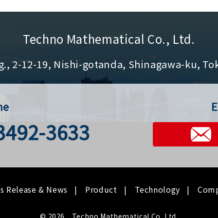
Techno Mathematical Co., Ltd.
g., 2-12-19, Nishi-gotanda, Shinagawa-ku, To
ne
E
-3492-3633
ss Release & News
Product
Technology
Com
© 2026 Techno Mathematical Co.,Ltd.