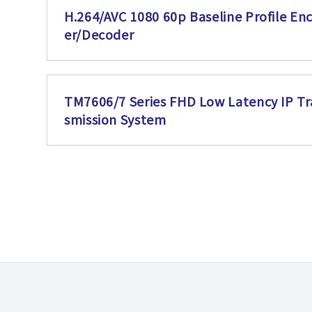
H.264/AVC 1080 60p Baseline Profile En
er/Decoder
TM7606/7 Series FHD Low Latency IP Tr
smission System