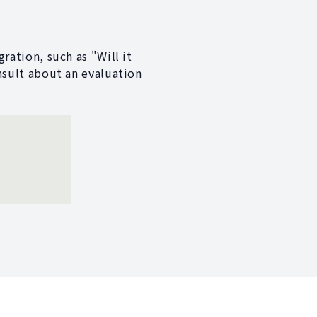
ration, such as "Will it
nsult about an evaluation