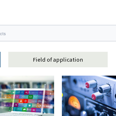
Field of application