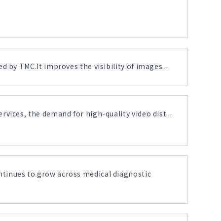
 by TMC.It improves the visibility of images...
vices, the demand for high-quality video dist...
tinues to grow across medical diagnostic