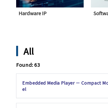
Hardware IP
Softwa
All
Found: 63
Embedded Media Player － Compact M
el