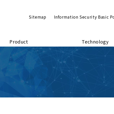
Sitemap
Information Security Basic P
Product
Technology