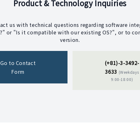
Product & Technology Inquiries
tact us with technical questions regarding software integ
" or "Is it compatible with our existing OS?", or to co
version.
Go to Contact
(+81)-3-3492-
Form
3633
(Weekdays
9:00-18:00)