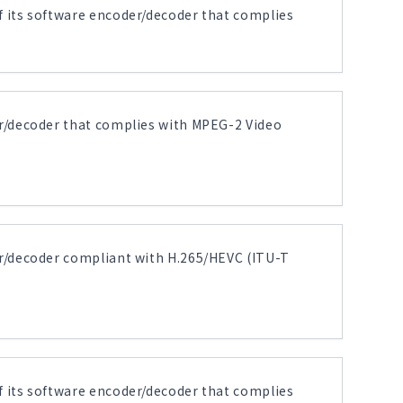
its software encoder/decoder that complies
r/decoder that complies with MPEG-2 Video
r/decoder compliant with H.265/HEVC (ITU-T
its software encoder/decoder that complies