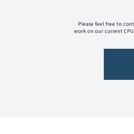
Please feel free to con
work on our current CPU?