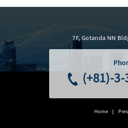
7F, Gotanda NN Bld
Pho
(+81)-3
Home
Pre