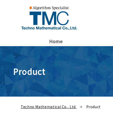
Home
Product
Techno Mathematical Co., Ltd.
Product