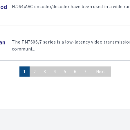
cod
H.264/AVC encoder/decoder have been used in a wide range
an
The TM7606/7 series is a low-latency video transmissio
communi...
1
2
3
4
5
6
7
Next