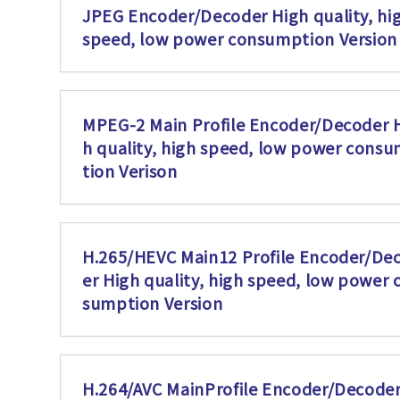
JPEG Encoder/Decoder High quality, hi
speed, low power consumption Version
MPEG-2 Main Profile Encoder/Decoder 
h quality, high speed, low power cons
tion Verison
H.265/HEVC Main12 Profile Encoder/De
er High quality, high speed, low power 
sumption Version
H.264/AVC MainProfile Encoder/Decoder