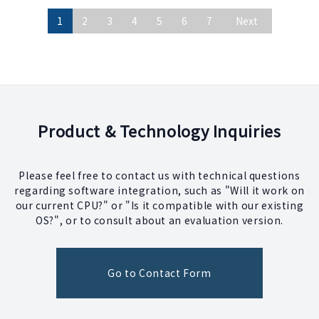
1
2
3
4
5
6
7
Next
Product & Technology Inquiries
Please feel free to contact us with technical questions
regarding software integration, such as "Will it work on
our current CPU?" or "Is it compatible with our existing
OS?", or to consult about an evaluation version.
Go to Contact Form