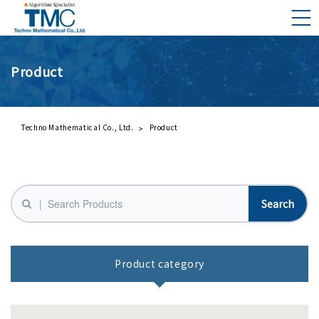
Product
What is DMNA?
Components of DMNA
Greetings
Techno Mathematical Co., Ltd.
Product
About Us
Business Activities
Management Philosophy and Code of Conduct
Product category