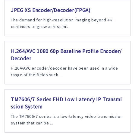
JPEG XS Encoder/Decoder(FPGA)
The demand for high-resolution imaging beyond 4K
continues to grow across m...
H.264/AVC 1080 60p Baseline Profile Encoder/
Decoder
H.264/AVC encoder/decoder have been used in a wide
range of the fields such...
TM7606/7 Series FHD Low Latency IP Transmi
ssion System
The TM7606/7 series is a low-latency video transmission
system that can be ...