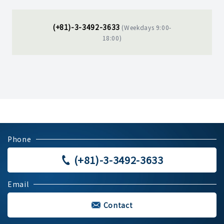
(+81)-3-3492-3633
(Weekdays 9:00-
18:00)
Phone
(+81)-3-3492-3633
Email
Contact