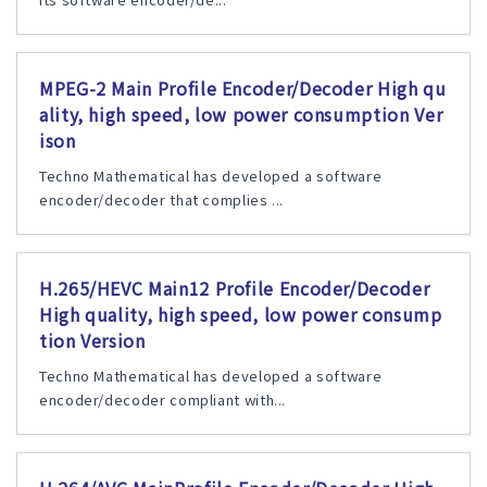
MPEG-2 Main Profile Encoder/Decoder High qu
ality, high speed, low power consumption Ver
ison
Techno Mathematical has developed a software
encoder/decoder that complies ...
H.265/HEVC Main12 Profile Encoder/Decoder
High quality, high speed, low power consump
tion Version
Techno Mathematical has developed a software
encoder/decoder compliant with...