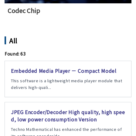
Codec Chip
All
Found: 63
Embedded Media Player － Compact Model
This software is a lightweight media player module that
delivers high-quali...
JPEG Encoder/Decoder High quality, high spee
d, low power consumption Version
Techno Mathematical has enhanced the performance of
its software encoder/de...