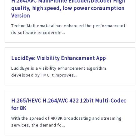
H.264/AVC MainProfile Encoder/Decoder High
quality, high speed, low power consumption
Version
Techno Mathematical has enhanced the performance of
its software encoder/de...
LucidEye: Visibility Enhancement App
LucidEye is a visibility enhancement algorithm
developed by TMC.It improves...
H.265/HEVC H.264/AVC 422 12bit Multi-Codec
for 8K
With the spread of 4K/8K broadcasting and streaming
services, the demand fo...