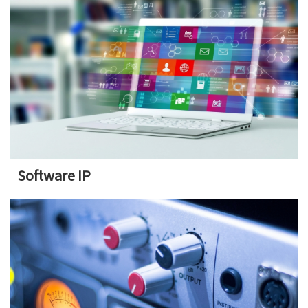
Software IP