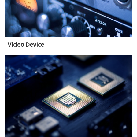
Video Device