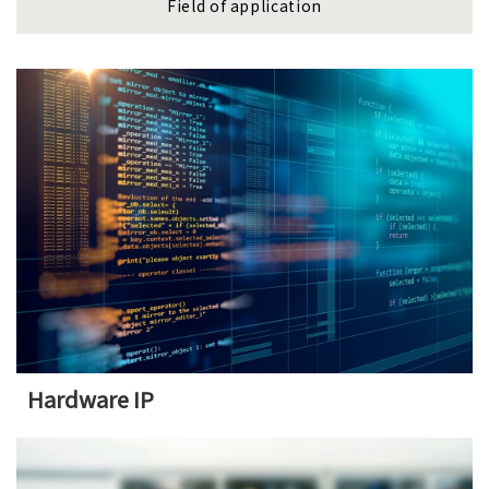
Field of application
Hardware IP