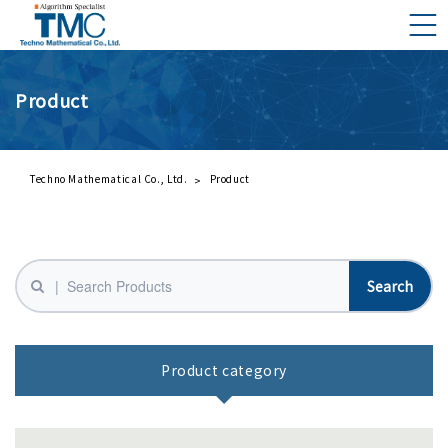
Product
What is DMNA?
Components of DMNA
Greetings
Techno Mathematical Co., Ltd.
Product
About Us
Business Activities
Management Philosophy and Code of Conduct
Product category