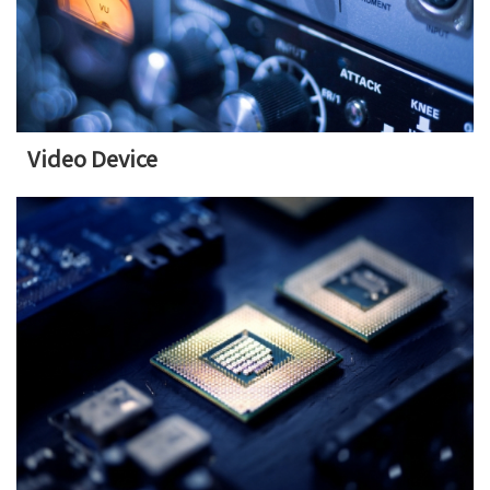
Video Device