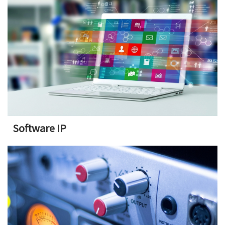
Software IP