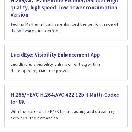
H.264/AVC MainProfile Encoder/Decoder High
quality, high speed, low power consumption
Version
Techno Mathematical has enhanced the performance of
its software encoder/de...
LucidEye: Visibility Enhancement App
LucidEye is a visibility enhancement algorithm
developed by TMC.It improves...
H.265/HEVC H.264/AVC 422 12bit Multi-Codec
for 8K
With the spread of 4K/8K broadcasting and streaming
services, the demand fo...