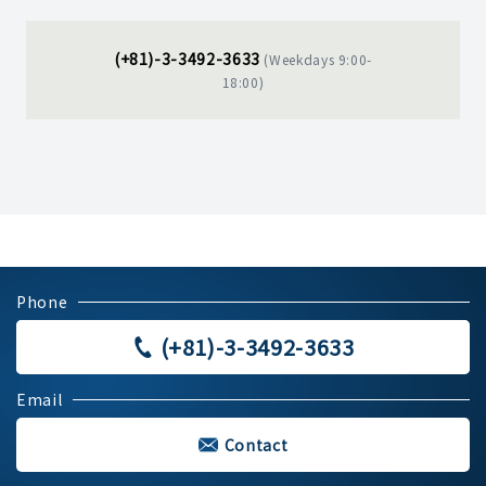
(+81)-3-3492-3633
(Weekdays 9:00-
18:00)
Phone
(+81)-3-3492-3633
Email
Contact